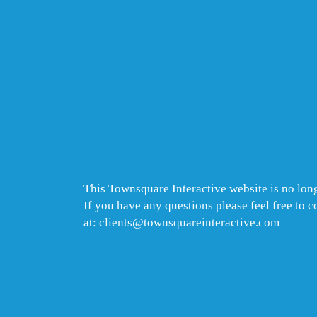
This Townsquare Interactive website is no long
If you have any questions please feel free to 
at: clients@townsquareinteractive.com