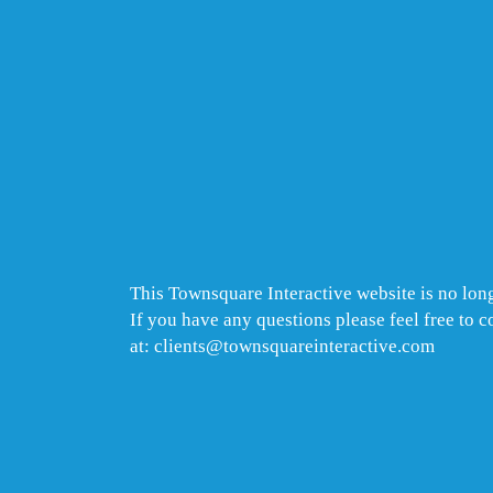
This Townsquare Interactive website is no long
If you have any questions please feel free to 
at: clients@townsquareinteractive.com